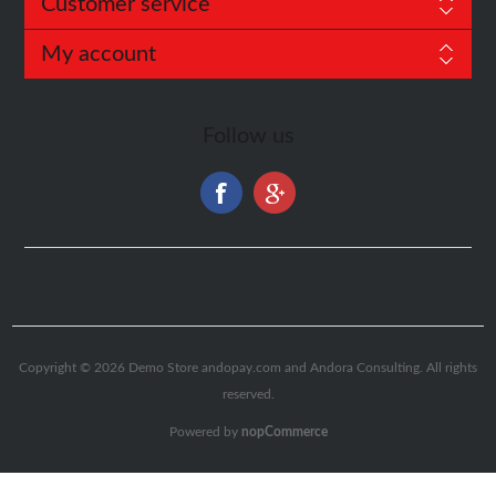
Customer service
My account
Follow us
Copyright © 2026 Demo Store andopay.com and
Andora Consulting
. All rights
reserved.
Powered by
nopCommerce