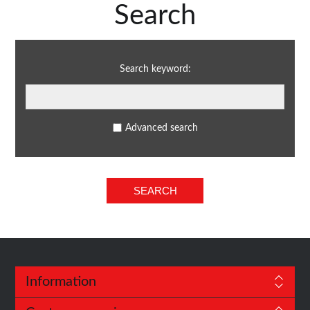
Search
Search keyword:
Advanced search
Information